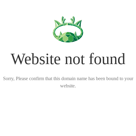
Website not found
Sorry, Please confirm that this domain name has been bound to your
website.